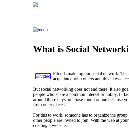
What is Social Network
Friends make up our social network. This
acquainted with others and this in essence
But social networking does not end there. It also goes
people who share a common interest or hobby. In fac
around these days are those found online because you
from other places.
For this to work, someone has to organize the group a
other people are invited to join. With the web at your
creating a website.