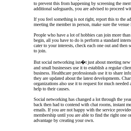
to prevent this from happening by screening the mem
additional safeguards, you are advised to proceed wi
If you feel something is not right, report this to the a
meeting the member in person, make sure the venue is
People who have a lot of hobbies can join more than
begin, all you have to do is perform a standard intern
cater to your interests, check each one out and then
to join.
But social networking isn�t just about meeting new 
and small businesses use it to establish a regular clie
business. Healthcare professionals use it to share in
they are updated about the latest developments. Chari
organizations also use it to request for much needed 
help to their causes.
Social networking has changed a lot through the yea
back then had to contend with chat rooms, instant m
emails. If you are not happy with the service provid
membership until you are able to find the right one o
advantage by creating your own.