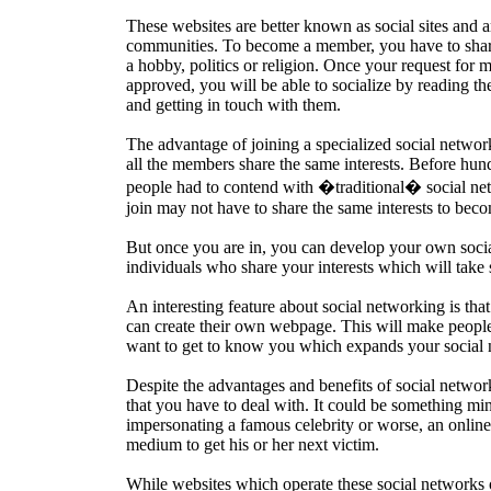
These websites are better known as social sites and ar
communities. To become a member, you have to share
a hobby, politics or religion. Once your request for
approved, you will be able to socialize by reading th
and getting in touch with them.
The advantage of joining a specialized social network 
all the members share the same interests. Before hun
people had to contend with �traditional� social n
join may not have to share the same interests to be
But once you are in, you can develop your own soci
individuals who share your interests which will take 
An interesting feature about social networking is tha
can create their own webpage. This will make people
want to get to know you which expands your social 
Despite the advantages and benefits of social networ
that you have to deal with. It could be something m
impersonating a famous celebrity or worse, an online
medium to get his or her next victim.
While websites which operate these social networks on