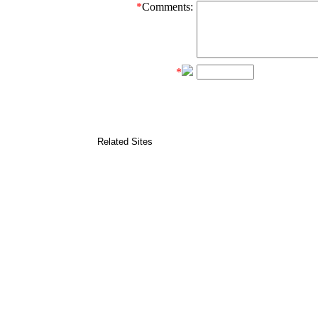
*
Comments:
*
Related Sites