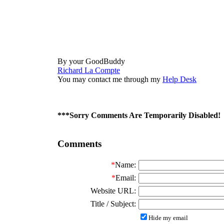
By your GoodBuddy
Richard La Compte
You may contact me through my
Help Desk
***Sorry Comments Are Temporarily Disabled!
Comments
*
Name:
*
Email:
Website URL:
Title / Subject:
Hide my email