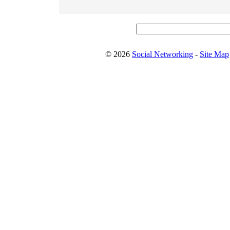
© 2026
Social Networking
-
Site Map