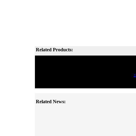
Related Products:
B
Related News: